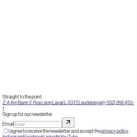
When giving life to his ideas, Yann is just as likely to use a pencil and
paper as his computer. Substantial DTP experience enables him to
create quickly precise models for all types of printed media.
Previous
David Carpentier
Next
Fanny Amalia
Straight to the point.
Z.A Am Bann 2, Rue Léon Laval L-3372 Leudelange
(+352) 266 453 -
1
Sign up for our newsletter
Email
I agree to receive the newsletter and accept the
privacy policy
.
Instagram
Facebook
LinkedIn
YouTube