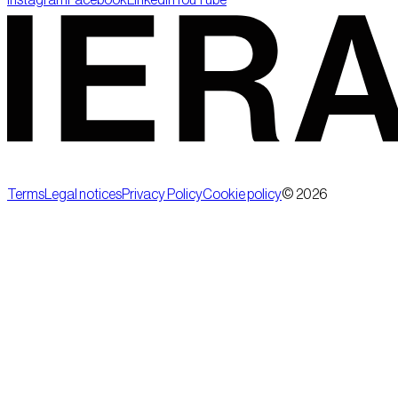
Terms
Legal notices
Privacy Policy
Cookie policy
©
2026