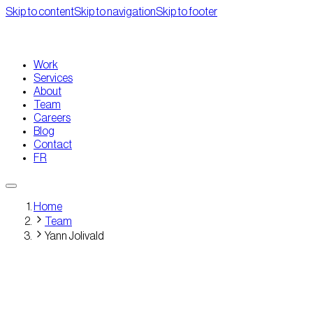
Skip to content
Skip to navigation
Skip to footer
Work
Services
About
Team
Careers
Blog
Contact
FR
Home
Team
Yann Jolivald